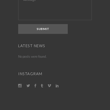
LATEST NEWS
No posts were found.
INSTAGRAM