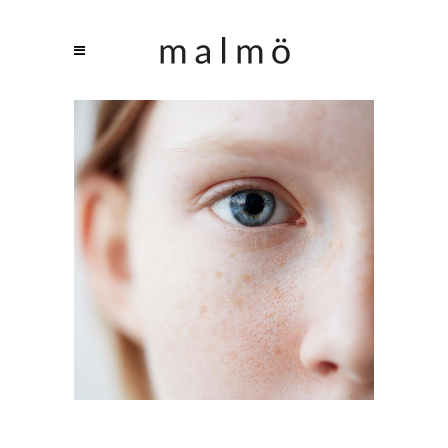
CAPTURING PORTRAITS
Branding / Print