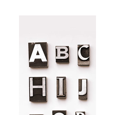
NEW PACKAGING
Branding / Print