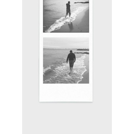
FILM VS. DIGITAL
Branding / Print