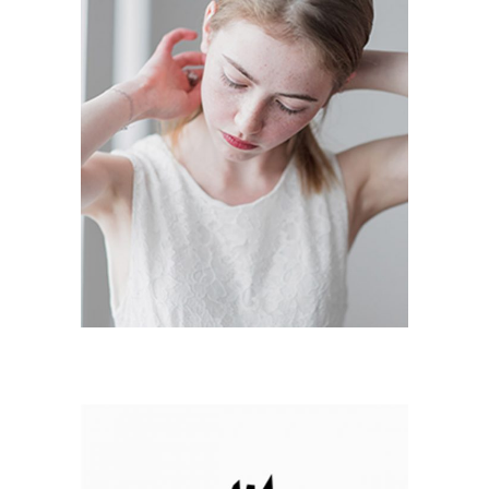
PERSONAL PICS
Branding / Print