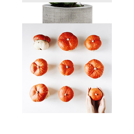
DESERT ART
Branding / Print