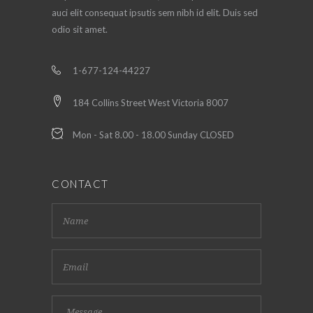
auci elit consequat ipsutis sem nibh id elit. Duis sed
odio sit amet.
1-677-124-44227
184 Collins Street West Victoria 8007
Mon - Sat 8.00 - 18.00 Sunday CLOSED
CONTACT