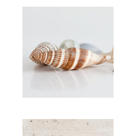
CONGO MOSAIC
Branding / Print