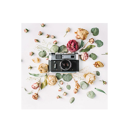
TRIPS IN EUROPE
Branding / Print