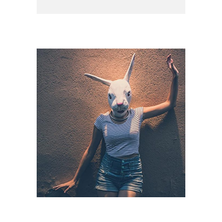
CAPTURING LIFE
Branding / Print