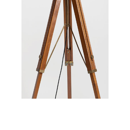
Branding / Print