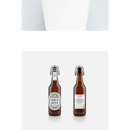
RAINFOREST
EXPLORATION
Branding / Print