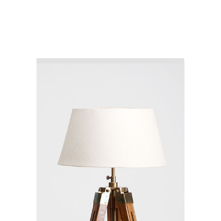
CATACOMB
COLLECTION