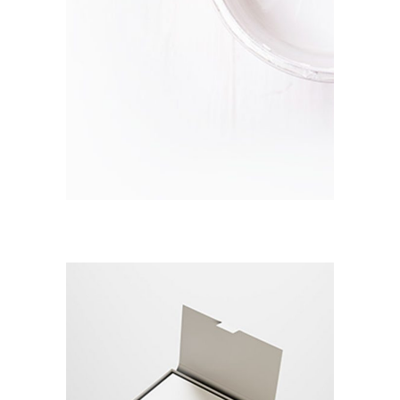
CLEAR & SIMPLE
Branding / Print