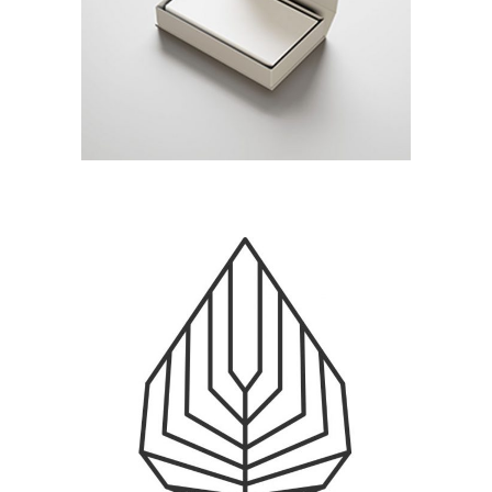
BEACH HOLIDAY
Branding / Print