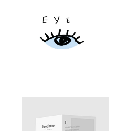
CITY WAKES
Branding / Print