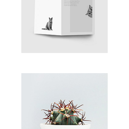
LIFE IN SALZBURG
Branding / Print
GRAND CANYON
Branding / Print