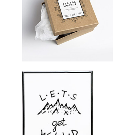
K2 SNAPSHOTS
Branding / Print