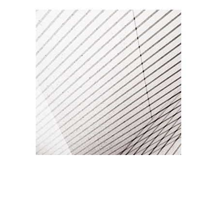
RAW PHOTOGRAPHY
Branding / Print