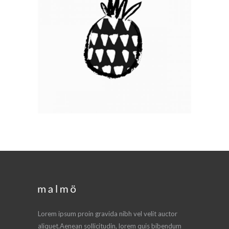
GRAFFITI ART
Branding / Print
Lorem ipsum proin gravida nibh vel velit auctor
aliquet.Aenean sollicitudin, lorem quis bibendum