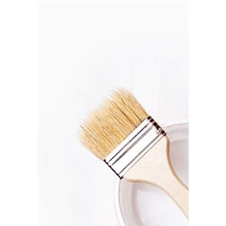
SUSTAINABLE
MATERIALS
Branding / Print