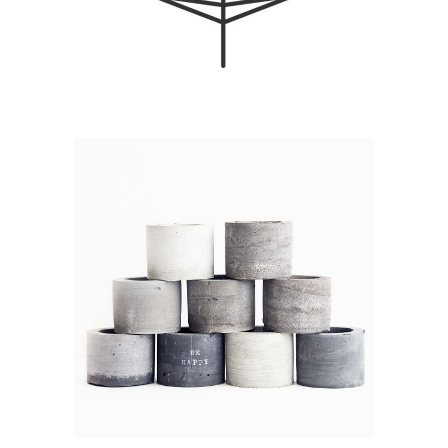
DREAMING OF
DECEMBER
Branding / Print