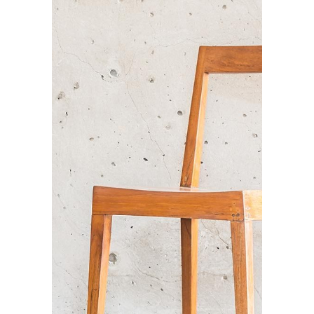
BEST INTERIORS
Branding / Print