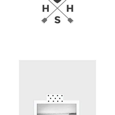
Branding / Print