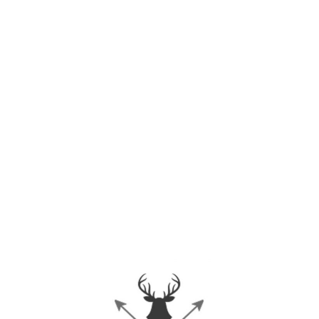
URBAN TAKES