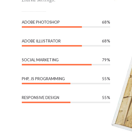
ADOBE PHOTOSHOP
68
ADOBE ILLUSTRATOR
68
SOCIAL MARKETING
79
PHP, JS PROGRAMMING
55
RESPONSIVE DESIGN
55