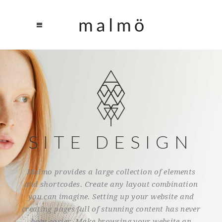
SITE DESIGN
Malmo provides a large collection of elements
and shortcodes. Create any layout combination
you can imagine. Setting up your website and
creating pages full of stunning content has never
been easier. Make browsing your website an