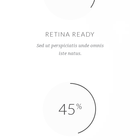
RETINA READY
Sed ut perspiciatis unde omnis
iste natus.
45