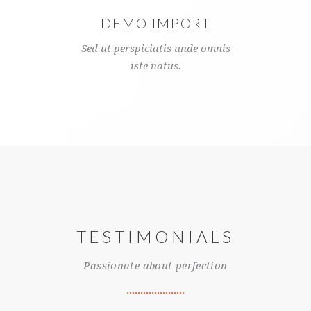
DEMO IMPORT
Sed ut perspiciatis unde omnis
iste natus.
TESTIMONIALS
Passionate about perfection