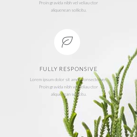
Proin gravida nibh vel veliau ctor
aliquenean sollicitu.
FULLY RESPONSIVE
Lorem ipsum dolor sit amet, consectetuer.
Proin gravida nibh vel veliau ctor
aliquenean sollicitu.