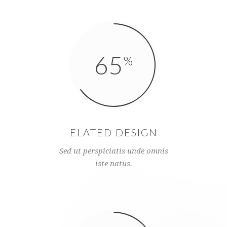
65
ELATED DESIGN
Sed ut perspiciatis unde omnis
iste natus.