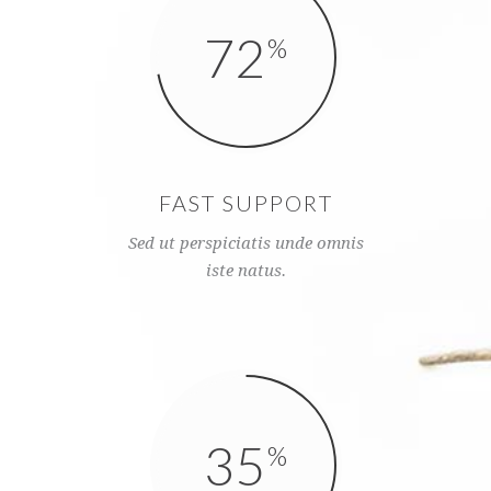
72
FAST SUPPORT
Sed ut perspiciatis unde omnis
iste natus.
35