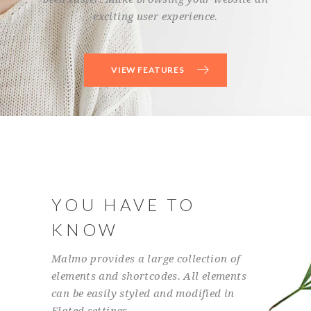
exciting user experience.
VIEW FEATURES
YOU HAVE TO
KNOW
Malmo provides a large collection of
elements and shortcodes. All elements
can be easily styled and modified in
Elated settings.