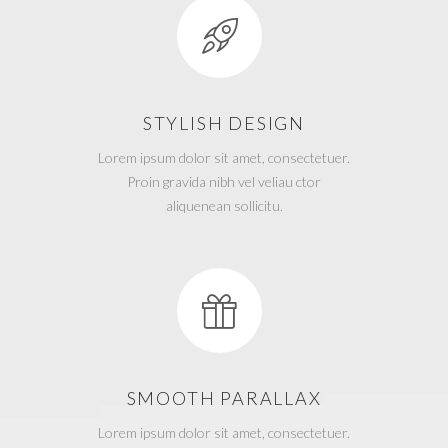
STYLISH DESIGN
Lorem ipsum dolor sit amet, consectetuer.
Proin gravida nibh vel veliau ctor
aliquenean sollicitu.
SMOOTH PARALLAX
Lorem ipsum dolor sit amet, consectetuer.