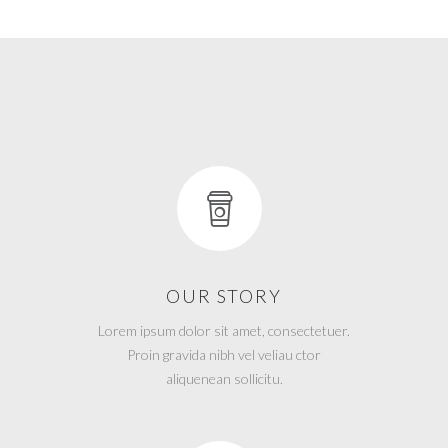
OUR STORY
Lorem ipsum dolor sit amet, consectetuer.
Proin gravida nibh vel veliau ctor
aliquenean sollicitu.