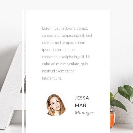
uis
Lorem ipsum dolor sit amet,
U
consectetur adipiscing elit, sed
n
tetur
do eiusmod tempor. Lorem
i
od
ipsum dolor sit amet,
c
it
consectetur adipiscing elit. Ut
lit.
enim ad minim veniam, quis
i
nostrud exercitation
c
laudantium.
v
ANA
JESSA
ES
MAN
t
Manager
er