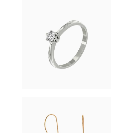
ELEGANT RING
$
121.00
SIMPLE EARRINGS