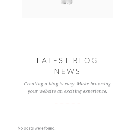
LATEST BLOG
NEWS
Creating a blog is easy. Make browsing
your website an exciting experience.
No posts were found.