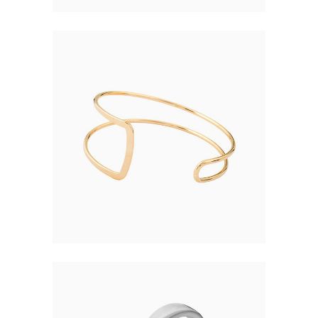
TWIN RING
$
105.00