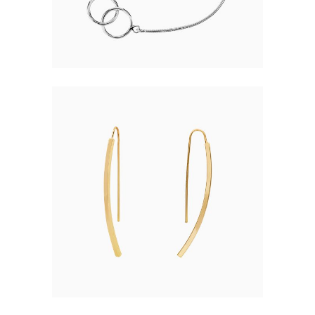
68.00
MODERN EARRINGS
$
55.00