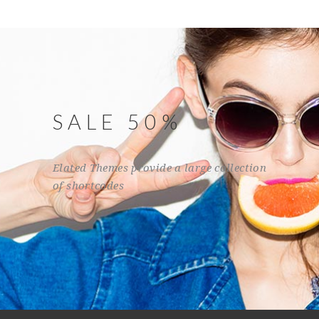
SALE 50%
Elated Themes provide a large collection
of shortcodes