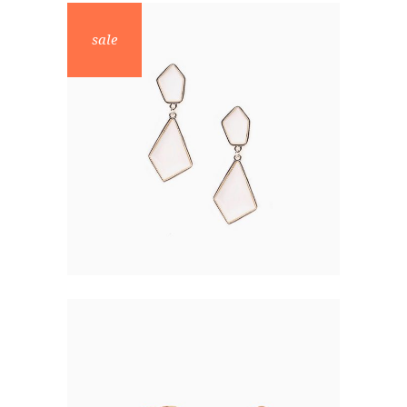
sale
PEARL EARRINGS
$
48.00
$
24.00