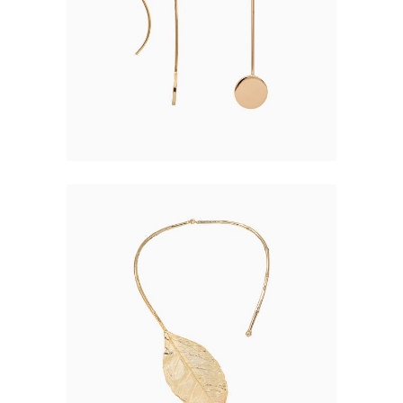
$
16.00
LEAF EARRING
$
48.00