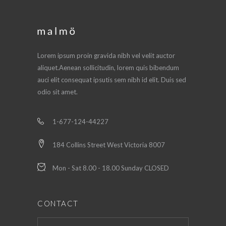
Lorem ipsum proin gravida nibh vel velit auctor
aliquet.Aenean sollicitudin, lorem quis bibendum
auci elit consequat ipsutis sem nibh id elit. Duis sed
odio sit amet.
1-677-124-44227
184 Collins Street West Victoria 8007
Mon - Sat 8.00 - 18.00 Sunday CLOSED
CONTACT