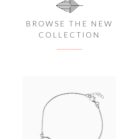
BROWSE THE NEW
COLLECTION
SILVER NECKLACE
$