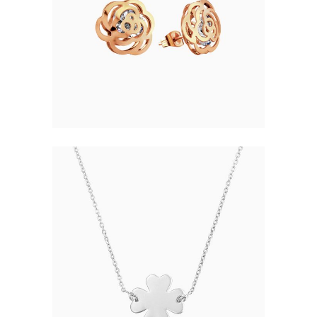
ELEGANT JEWELRY
$
48.00
CLOVER NECKLACE
$
38.00