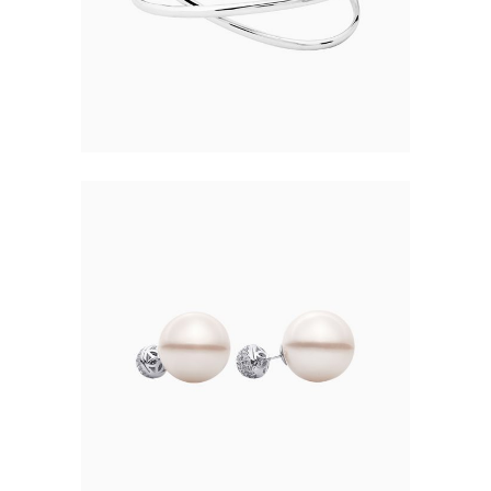
$
168.00
PEARL JEWELRY
$
12.00