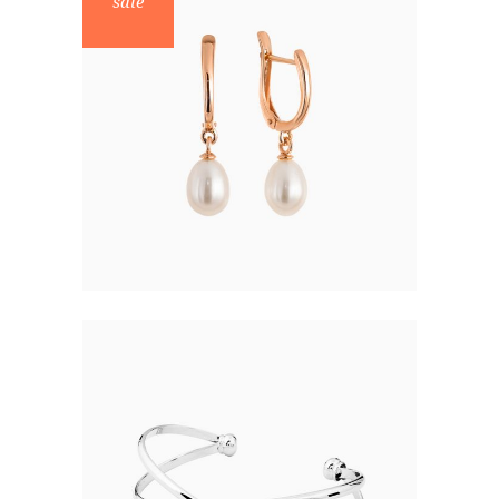
sale
ELEGANT PEARLS
$
47.00
$
30.00
BRACELET