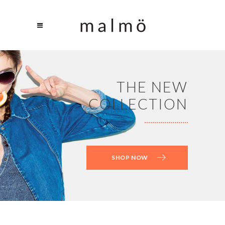
THE NEW
COLLECTION
SHOP NOW