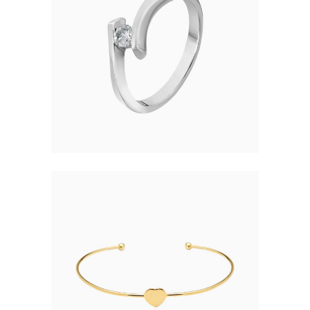
SIMPLE RING
$
37.00
HEART BRACELET
$