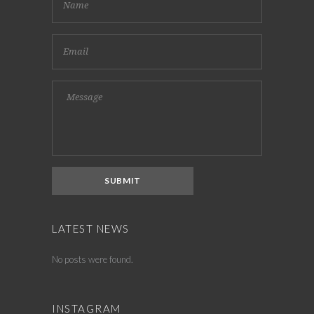
LATEST NEWS
No posts were found.
INSTAGRAM