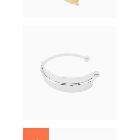
NEW BRACELET
$
68.00