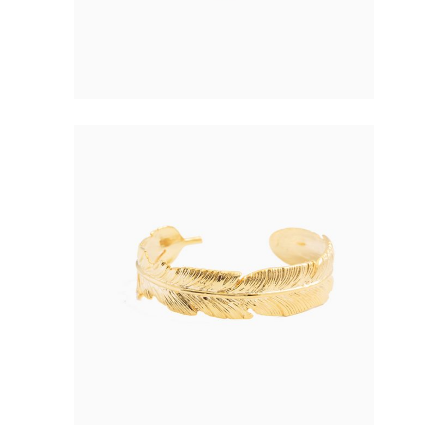
48.00
FEATHER NECKLACE
$
77.00