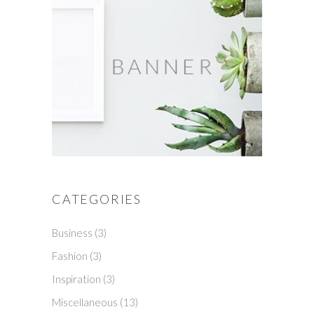
CATEGORIES
Business
(3)
Fashion
(3)
Inspiration
(3)
Miscellaneous
(13)