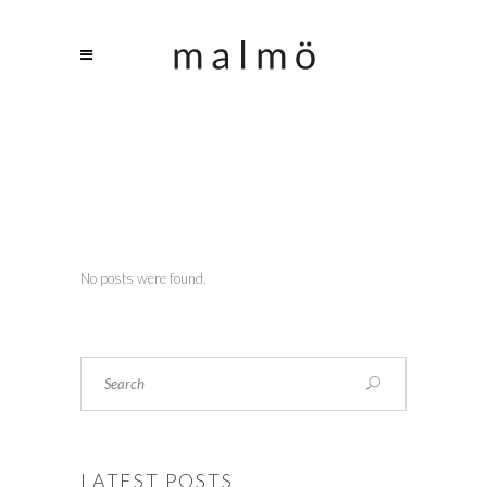
No posts were found.
Search
LATEST POSTS