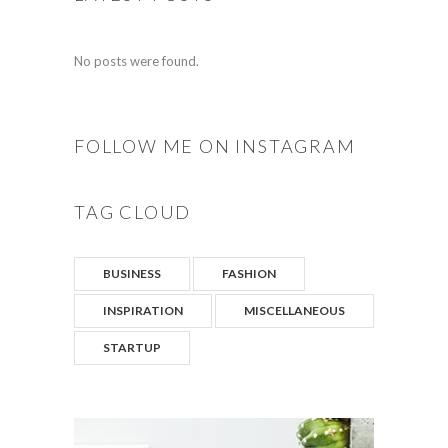
No posts were found.
FOLLOW ME ON INSTAGRAM
TAG CLOUD
BUSINESS
FASHION
INSPIRATION
MISCELLANEOUS
STARTUP