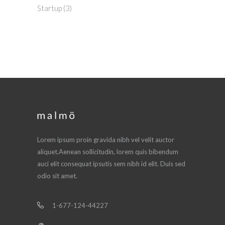
Startup
(3)
Lorem ipsum proin gravida nibh vel velit auctor
aliquet.Aenean sollicitudin, lorem quis bibendum
auci elit consequat ipsutis sem nibh id elit. Duis sed
odio sit amet.
1-677-124-44227