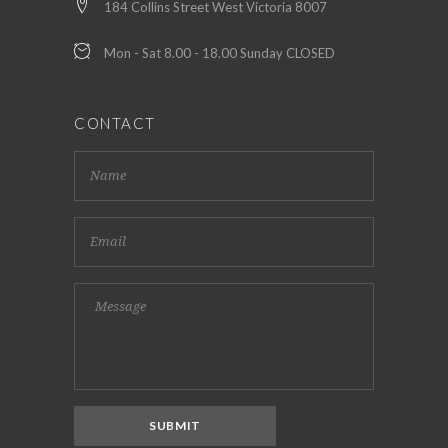
184 Collins Street West Victoria 8007
Mon - Sat 8.00 - 18.00 Sunday CLOSED
CONTACT