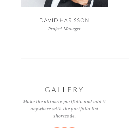
DAVID HARISSON
Project Maneger
GALLERY
Make the ultimate portfolio and add it
anywhere with the portfolio list
shortcode.