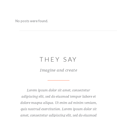
No posts were found.
THEY SAY
Imagine and create
sectetur
Lorem ipsum dolor sit amet, consectetur
Ut eni
or labore et
adipiscing elit, sed do eiusmod tempor labore et
exercit
nim veniam,
dolore maqna aliqua. Ut enim ad minim veniam,
consecte
um dolor sit
quis nostrud exercitation. Lorem ipsum dolor sit
tempor. Lor
d do eiusmod
amet, consectetur adipiscing elit, sed do eiusmod
adipiscing 