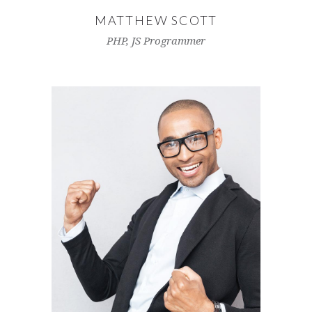
MATTHEW SCOTT
PHP, JS Programmer