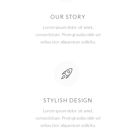
OUR STORY
Lorem ipsum dolor sit amet,
consectetuer. Proin gravida nibh vel
veliau ctor aliquenean sollicitu.
STYLISH DESIGN
Lorem ipsum dolor sit amet,
consectetuer. Proin gravida nibh vel
veliau ctor aliquenean sollicitu.