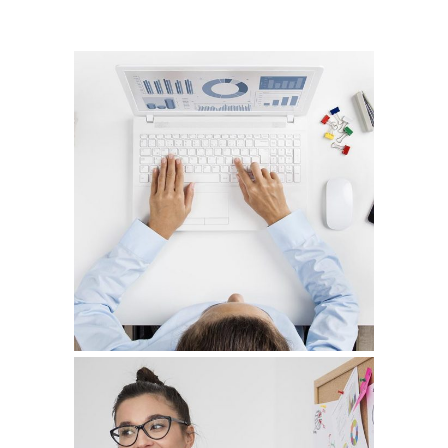
CAPTURING PORTRAITS
Graphic Design