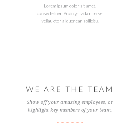
Lorem ipsum dolor sit amet,
consectetuer. Proin gravida nibh vel
veliau ctor aliquenean sollicitu.
WE ARE THE TEAM
Show off your amazing employees, or
highlight key members of your team.