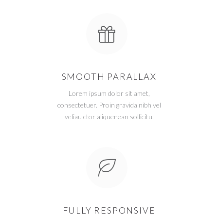
SMOOTH PARALLAX
Lorem ipsum dolor sit amet,
consectetuer. Proin gravida nibh vel
veliau ctor aliquenean sollicitu.
FULLY RESPONSIVE