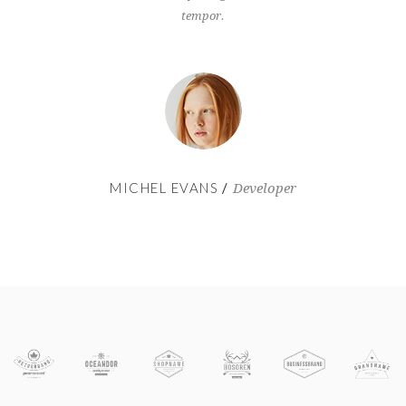
tempor.
MICHEL EVANS
MA
er
Developer