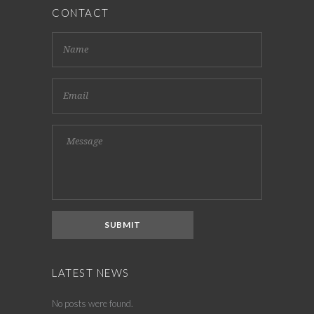
CONTACT
LATEST NEWS
No posts were found.