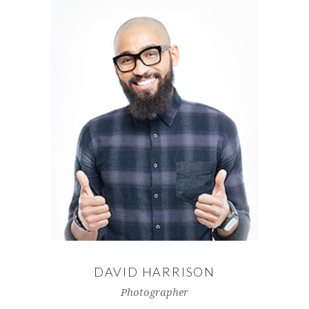
DAVID HARRISON
Photographer