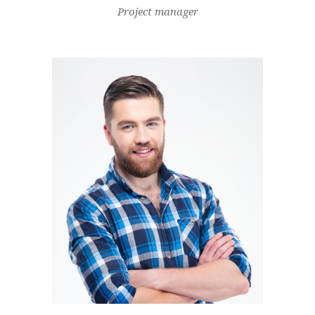
Project manager