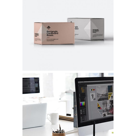
SUSTAINABLE MATERIALS
Graphic Design
NEW PACKAGING
Graphic Design