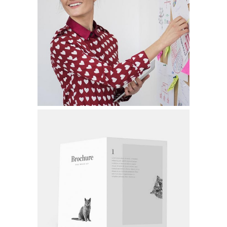
FILM VS. DIGITAL
Graphic Design
CORPORATE BRANDING
Graphic Design