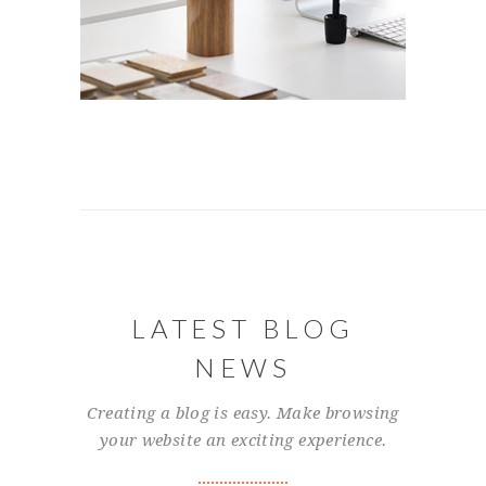
LATEST BLOG
NEWS
Creating a blog is easy. Make browsing
your website an exciting experience.