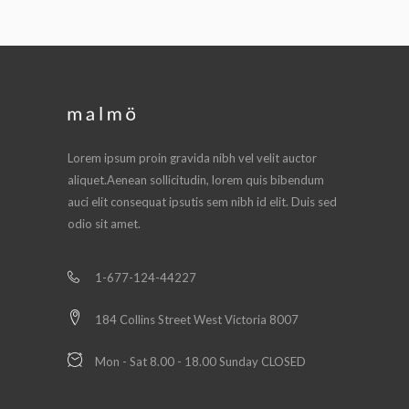
Lorem ipsum proin gravida nibh vel velit auctor
aliquet.Aenean sollicitudin, lorem quis bibendum
auci elit consequat ipsutis sem nibh id elit. Duis sed
odio sit amet.
1-677-124-44227
184 Collins Street West Victoria 8007
Mon - Sat 8.00 - 18.00 Sunday CLOSED