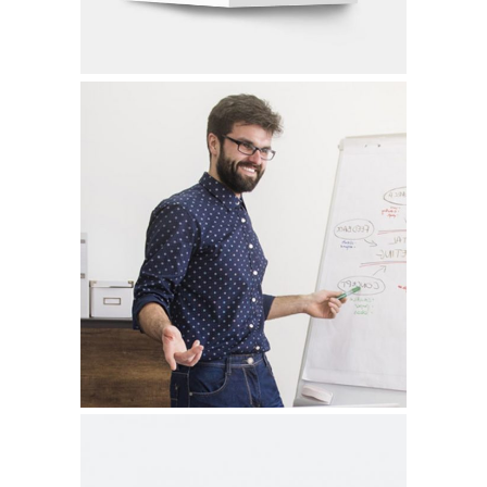
CLEAR & SIMPLE
Graphic Design