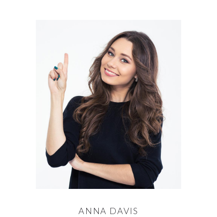
ANNA DAVIS