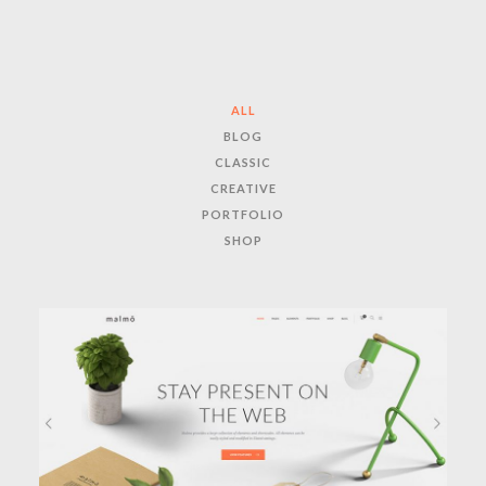
ALL
BLOG
CLASSIC
CREATIVE
PORTFOLIO
SHOP