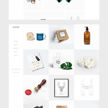
BOXES PORTFOLIO
Portfolio