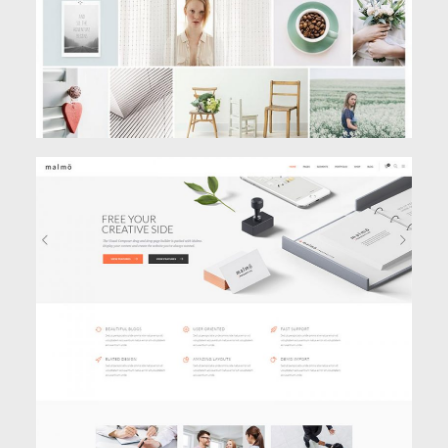
BUSINESS HOME
Classic