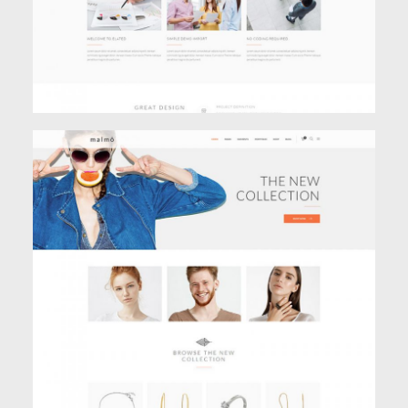
JEWELRY STORE
Shop