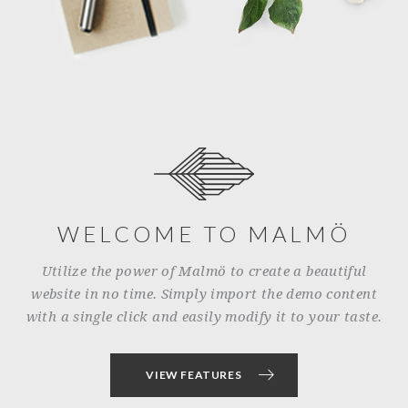
WELCOME TO MALMÖ
Utilize the power of Malmö to create a beautiful
website in no time. Simply import the demo content
with a single click and easily modify it to your taste.
VIEW FEATURES