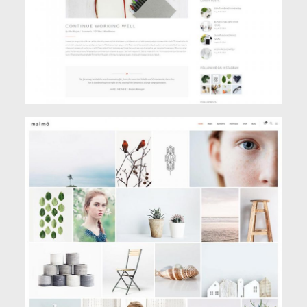
GALLERY PORTFOLIO
Creative
,
Portfolio