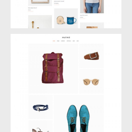
SHOP MASONRY
Creative
,
Shop