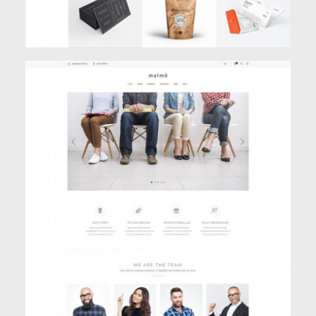
BOXED HOME
Classic