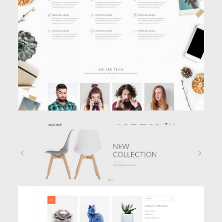
AGENCY HOME
Classic
,
Creative
SHOP HOME