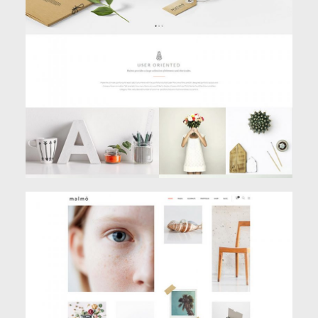
MAIN HOME
Classic