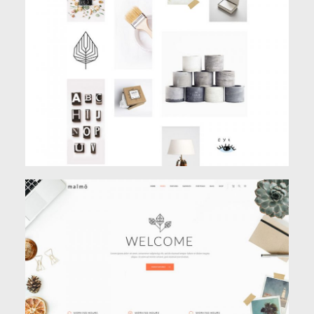
PARALLAX PORTFOLIO
Creative
,
Portfolio