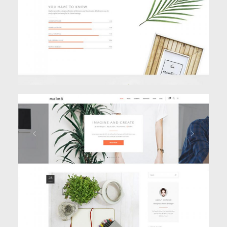
BLOG HOME
Blog