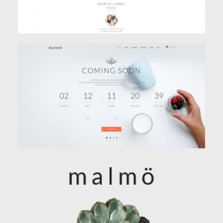
COMING SOON
Classic