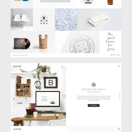
Portfolio
SPLIT SCREEN SLIDER
Creative