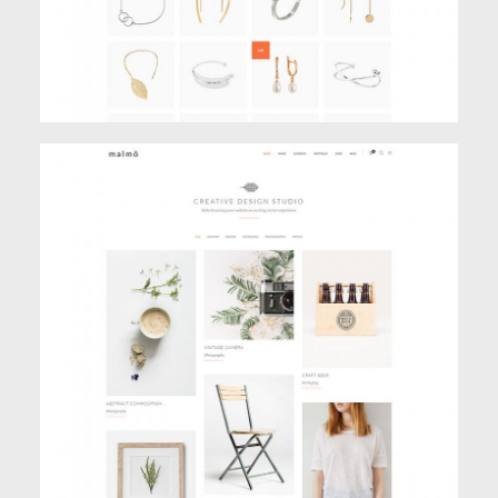
PINBOARD PORTFOLIO
Portfolio