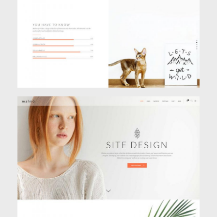
PARALLAX HOME
Creative