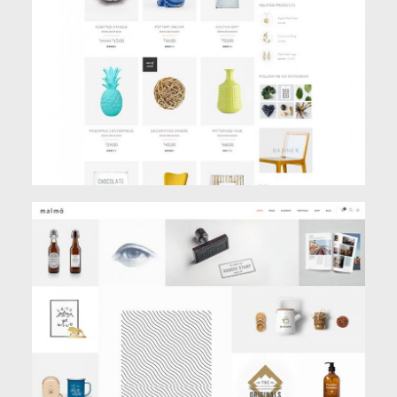
Shop
MASONRY PORTFOLIO