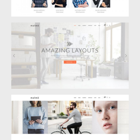
VIDEO HOME
Classic
PORTFOLIO CAROUSEL
Classic
,
Portfolio